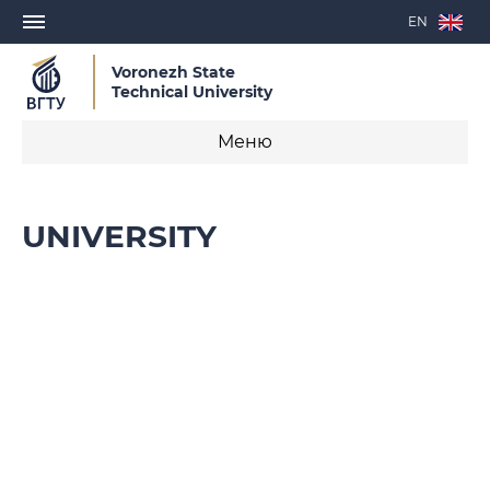
EN
Voronezh State
Technical University
Меню
Flagship University
UNIVERSITY
Agenda
History
University Structure
Administration
International Affairs