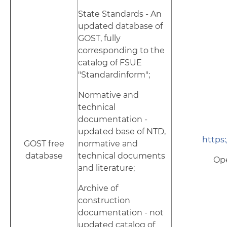
State Standards - An
updated database of
GOST, fully
corresponding to the
catalog of FSUE
"Standardinform";
Normative and
technical
documentation -
updated base of NTD,
https:
GOST free
normative and
database
technical documents
Op
and literature;
Archive of
construction
documentation - not
updated catalog of