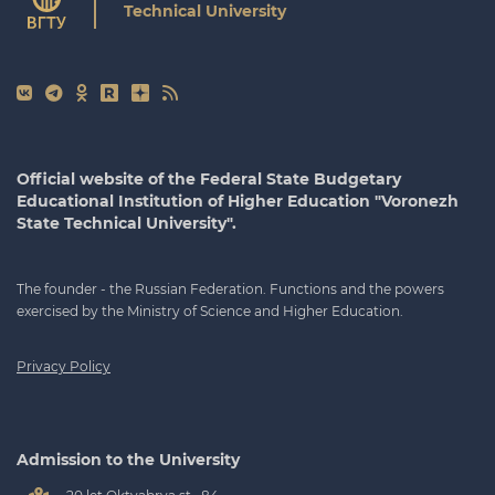
Technical University
Official website of the Federal State Budgetary
Educational Institution of Higher Education "Voronezh
State Technical University".
The founder - the Russian Federation. Functions and the powers
exercised by the Ministry of Science and Higher Education.
Privacy Policy
Admission to the University