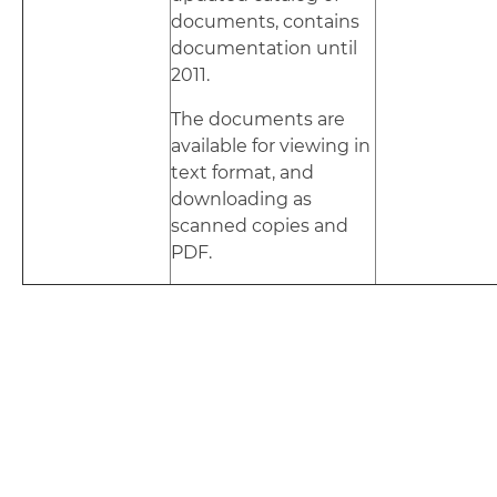
documents, contains
documentation until
2011.
The documents are
available for viewing in
text format, and
downloading as
scanned copies and
PDF.