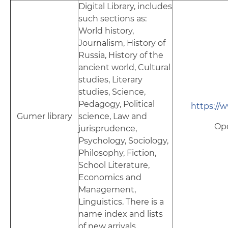
Digital Library, includes
such sections as:
World history,
Journalism, History of
Russia, History of the
ancient world, Cultural
studies, Literary
studies, Science,
Pedagogy, Political
https://
Gumer library
science, Law and
Op
jurisprudence,
Psychology, Sociology,
Philosophy, Fiction,
School Literature,
Economics and
Management,
Linguistics. There is a
name index and lists
of new arrivals.