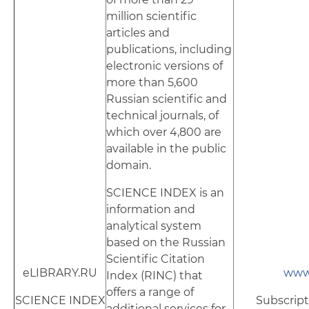
million scientific
articles and
publications, including
electronic versions of
more than 5,600
Russian scientific and
technical journals, of
which over 4,800 are
available in the public
domain.
SCIENCE INDEX is an
information and
analytical system
based on the Russian
Scientific Citation
eLIBRARY.RU
www.
Index (RINC) that
offers a range of
SCIENCE INDEX
Subscript
additional services for