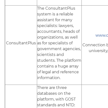
The ConsultantPlus
system is a reliable
assistant for many
specialists: lawyers,
accountants, heads of
www.c
organizations, as well
ConsultantPlus
as for specialists of
Connection b
government agencies,
university
scientists and
students. The platform
contains a huge array
of legal and reference
information.
There are three
databases on the
platform, with GOST
standards and NTD: