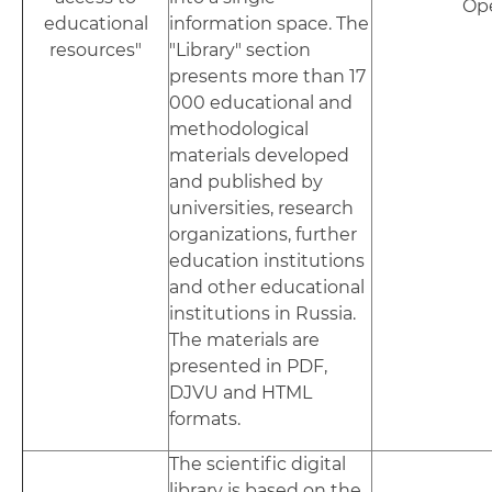
Op
educational
information space. The
resources"
"Library" section
presents more than 17
000 educational and
methodological
materials developed
and published by
universities, research
organizations, further
education institutions
and other educational
institutions in Russia.
The materials are
presented in PDF,
DJVU and HTML
formats.
The scientific digital
library is based on the