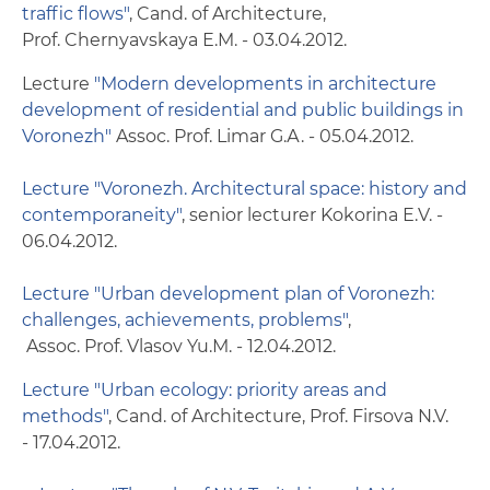
Scholarships and financial aid
traffic flows"
, Cand. of Architecture,
Prof. Chernyavskaya Е.M. - 03.04.2012.
Health services
Lecture
"Modern developments in architecture
development of residential and public buildings in
Dormitories
Voronezh"
Assoc. Prof. Limar G.А. - 05.04.2012.
Health and fitness center with a swimming
pool
Lecture "Voronezh. Architectural space: history and
contemporaneity"
, senior lecturer Kokorina Е.V. -
Canteens and cafeterias
06.04.2012.
Museum of engineering history
Lecture "Urban development plan of Voronezh:
challenges, achievements, problems"
,
Contacts
Assoc. Prof. Vlasov Yu.М. - 12.04.2012.
Lecture "Urban ecology: priority areas and
methods"
, Cand. of Architecture, Prof. Firsova N.V.
- 17.04.2012.