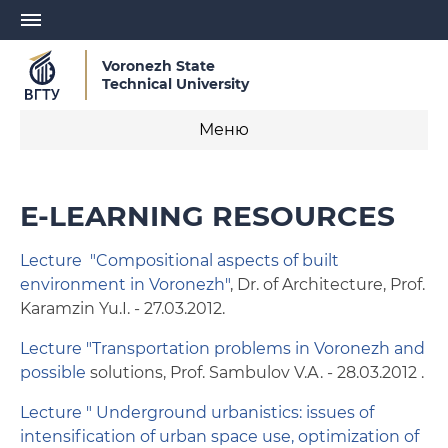
Voronezh State
Technical University
Меню
Study
E-LEARNING RESOURCES
Admission
Lecture "Compositional aspects of built
Visa Invitation Letter
environment in Voronezh"
, Dr. of Architecture, Prof.
Karamzin Yu.I. - 27.03.2012.
Study Agreement Conclusion
Lecture "Transportation problems in Voronezh and
Further vocational education
possible
solutions, Prof. Sambulov V.А. - 28.03.2012 .
Lecture " Underground urbanistics: issues of
E-learning resources
intensification of urban space use, optimization of