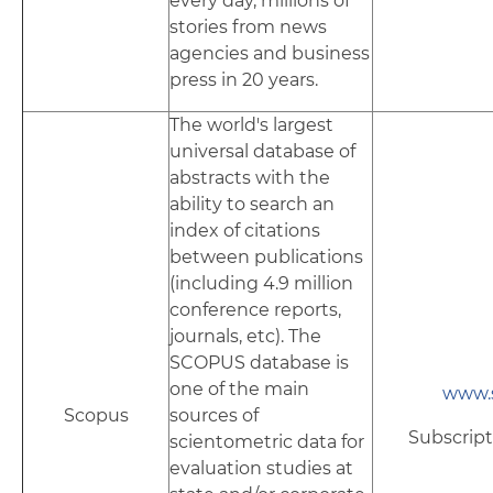
every day, millions of
stories from news
agencies and business
press in 20 years.
The world's largest
universal database of
abstracts with the
ability to search an
index of citations
between publications
(including 4.9 million
conference reports,
journals, etc). The
SCOPUS database is
one of the main
www.
Scopus
sources of
Subscript
scientometric data for
evaluation studies at