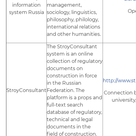
information
management,
Op
system Russia
sociology, linguistics,
philosophy, philology,
international relations
and other humanities.
The StroyConsultant
system is an online
collection of regulatory
documents on
construction in force
http://www.s
in the Russian
StroyConsultant
Federation. The
Connection b
platform is a props and
university
full-text search
database of regulatory,
technical and legal
documents in the
field of construction.