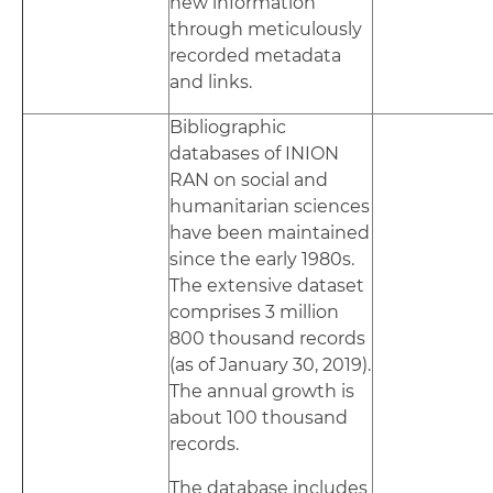
new information
through meticulously
recorded metadata
and links.
Bibliographic
databases of INION
RAN on social and
humanitarian sciences
have been maintained
since the early 1980s.
The extensive dataset
comprises 3 million
800 thousand records
(as of January 30, 2019).
The annual growth is
about 100 thousand
records.
The database includes