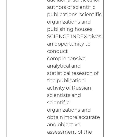
authors of scientific
publications, scientific
organizations and
publishing houses.
SCIENCE INDEX gives
an opportunity to
conduct
comprehensive
analytical and
statistical research of
the publication
activity of Russian
scientists and
scientific
organizations and
obtain more accurate
and objective
assessment of the