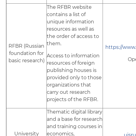
The RFBR website
contains a list of
unique information
resources as well as
the order of access to
them.
RFBR (Russian
https://www.r
foundation for
Access to information
Op
basic research)
resources of foreign
publishing houses is
provided only to those
organizations that
carry out research
projects of the RFBR.
Thematic digital library
and a base for research
and training courses in
University
economics,
uisru