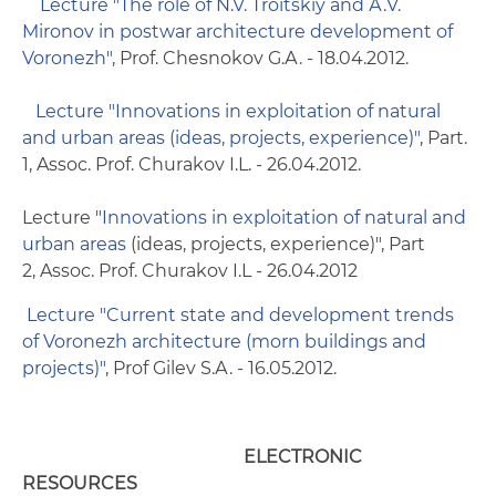
Lecture "The role of N.V. Troitskiy and А.V.
Mironov in postwar architecture development of
Voronezh"
, Prof. Chesnokov G.А. - 18.04.2012.
Lecture "Innovations in exploitation of natural
and urban areas (ideas, projects, experience)"
, Part.
1, Assoc. Prof. Churakov I.L. - 26.04.2012.
Lecture "
Innovations in exploitation of natural and
urban areas
(ideas, projects, experience)", Part
2, Assoc. Prof. Churakov I.L - 26.04.2012
Lecture "Current state and development trends
of Voronezh architecture (morn buildings and
projects)"
, Prof Gilev S.А. - 16.05.2012.
ELECTRONIC
RESOURCES