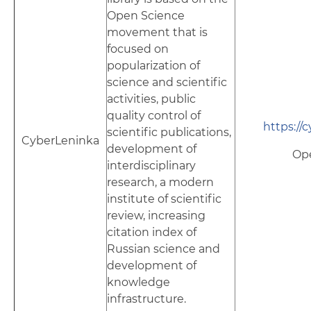
Open Science
movement that is
focused on
popularization of
science and scientific
activities, public
quality control of
https://
scientific publications,
CyberLeninka
development of
Op
interdisciplinary
research, a modern
institute of scientific
review, increasing
citation index of
Russian science and
development of
knowledge
infrastructure.