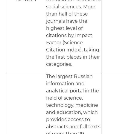
social sciences. More
than half of these
journals have the
highest level of
citations by Impact
Factor (Science
Citation Index), taking
the first places in their
categories.
The largest Russian
information and
analytical portal in the
field of science,
technology, medicine
and education, which
provides access to
abstracts and full texts
of more than 29