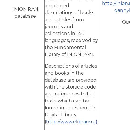
http://inion
annotated
INION RAN
dannyk
descriptions of books
database
and articles from
Op
journals and
collections in 140
languages, received by
the Fundamental
Library of INION RAN.
Descriptions of articles
and books in the
database are provided
with the storage code
and references to full
texts which can be
found in the Scientific
Digital Library
(
http://www.elibrary.ru)
.