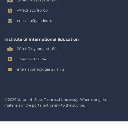
20 let Oktyabrya st., 84
+7-962-325-80-00
edu.vstu@yandex.ru
Institute of International Education
20 let Oktyabrya st., 84
+7-473-271-58-54
international@vgasu.vrn.ru
© 2026 Voronezh State Technical University. When using the
materials of the portal active link to the source.