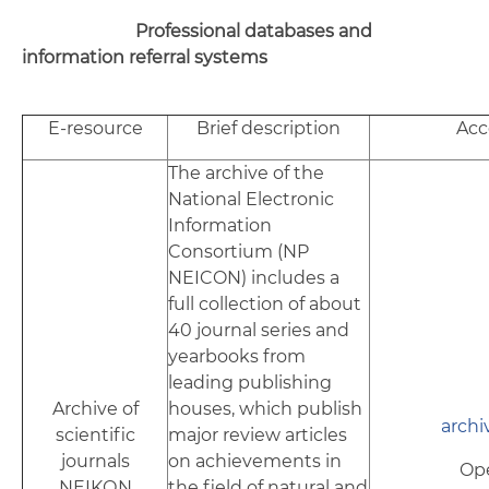
Professional databases and
information referral systems
E-resource
Brief description
Acc
The archive of the
National Electronic
Information
Consortium (NP
NEICON) includes a
full collection of about
40 journal series and
yearbooks from
leading publishing
Archive of
houses, which publish
archi
scientific
major review articles
journals
on achievements in
Op
NEIKОN
the field of natural and