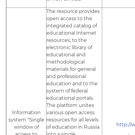
The resource provides
open access to the
integrated catalog of
educational Internet
resources, to the
electronic library of
educational and
methodological
materials for general
and professional
education and to the
system of federal
educational portals.
The platform unites
Information
various open access
system "Single
resources for all levels
http://
window of
of education in Russia
access to
into a single