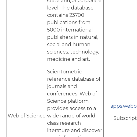
state and/or corporate
level. The database
contains 23700
publications from
5000 international
publishers in natural,
social and human
sciences, technology,
medicine and art.
Scientometric
reference database of
journals and
conferences. Web of
Science platform
apps.webo
provides access to a
Web of Science
wide range of world-
Subscript
class research
literature and discover