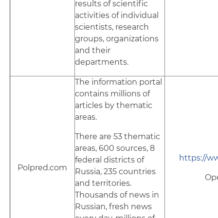
results of scientific
activities of individual
scientists, research
groups, organizations
and their
departments.
The information portal
contains millions of
articles by thematic
areas.
There are 53 thematic
areas, 600 sources, 8
https://w
federal districts of
Polpred.com
Russia, 235 countries
Op
and territories.
Thousands of news in
Russian, fresh news