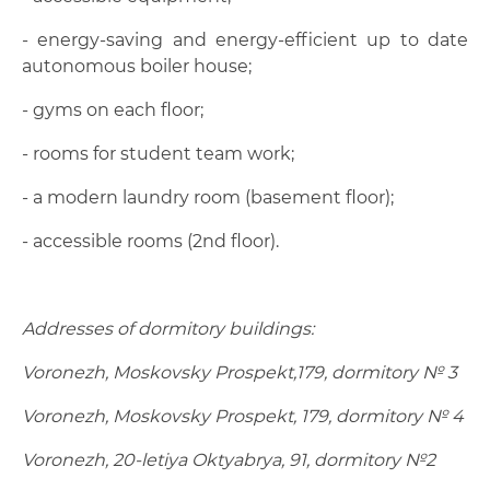
- energy-saving and energy-efficient up to date
autonomous boiler house;
- gyms on each floor;
- rooms for student team work;
- a modern laundry room (basement floor);
- accessible rooms (2nd floor).
Addresses of dormitory buildings:
Voronezh, Moskovsky Prospekt,179, dormitory № 3
Voronezh, Moskovsky Prospekt, 179, dormitory № 4
Voronezh, 20-letiya Oktyabrya, 91, dormitory №2