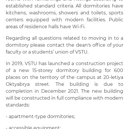
Scholarships and financial aid
established standard criteria. All dormitories have
kitchens, washrooms, showers and toilets, sports
Health services
centers equipped with modern facilities. Public
areas of residence halls have Wi-Fi.
Dormitories
Regarding all questions related to moving in to a
Health and fitness center with a swimming
dormitory please contact the dean's office of your
pool
faculty or a students’ union of VSTU.
Canteens and cafeterias
In 2019, VSTU has launched a construction project
of a new 15-storey dormitory building for 600
Museum of engineering history
places on the territory of the campus at 20-letiya
Oktyabrya street. The building is due to
Contacts
completion in December 2021. The new building
will be constructed in full compliance with modern
standards:
- apartment-type dormitories;
- accessible equipment;