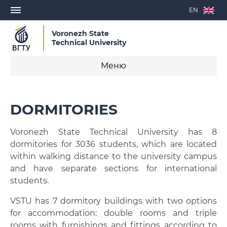
EN
Voronezh State
Technical University
Меню
Study
DORMITORIES
Admission
Voronezh State Technical University has 8
Visa Invitation Letter
dormitories for 3036 students, which are located
within walking distance to the university campus
Study Agreement Conclusion
and have separate sections for international
students.
Further vocational education
VSTU has 7 dormitory buildings with two options
E-learning resources
for accommodation: double rooms and triple
rooms with furnishings and fittings according to