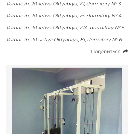
Voronezh, 20-letiya Oktyabrya, 77, dormitory № 3.
Voronezh, 20-letiya Oktyabrya, 75, dormitory № 4.
Voronezh, 20-letiya Oktyabrya, 77A, dormitory № 5
Voronezh, 20 -letiya Oktyabrya, 81, dormitory № 6
Поделиться