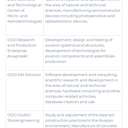
and Technological
the area of natural and technical
Center of
sciences, manufacturing semiconductor
Micro- and
devices including photosensitive and
Nanotechnologies
optoelectronic devices.
ООО Research
Development, design and testing of
and Production
aviation systems and structures,
Enterprise
development of technologies for
Aviaproekt
aviation components and assemblies
production.
OOO DM Solution
Software development and consulting,
scientific research and development in
the area of natural and technical
sciences, hardware consulting and other
computer related activities,
database creation and use.
ООО VGASU
Study and adjustment of the best soil
Stroiengineering
construction practices to the Russian
environment; Manufacture of concrete