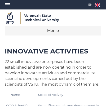
EN
Voronezh State
Technical University
Меню
Department of Science and Innovation
INNOVATIVE ACTIVITIES
PhD Study
22 small innovative enterprises have been
Academy for Construction Sector Development
established and are now operating in order to
develop innovative activities and commercialize
Innovative Activities
scientific developments carried out by the
scientists of VSTU. The most dynamic of them are:
Laboratories and centers
Name
Scope of Activity
OOO Scientific
Scientific research and development in