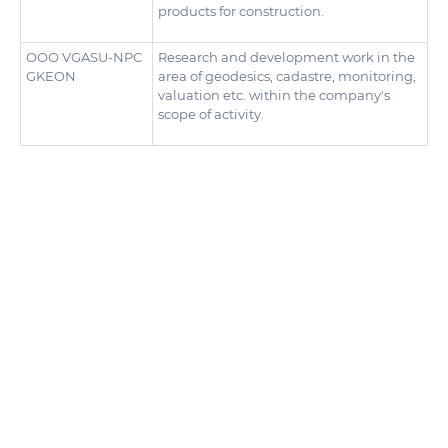
products for construction.
ООО VGASU-NPC
Research and development work in the
GKEON
area of geodesics, cadastre, monitoring,
valuation etc. within the company's
scope of activity.