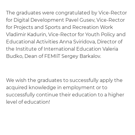
The graduates were congratulated by Vice-Rector
for Digital Development Pavel Gusev, Vice-Rector
for Projects and Sports and Recreation Work
Vladimir Kadurin, Vice-Rector for Youth Policy and
Educational Activities Anna Sviridova, Director of
the Institute of International Education Valeria
Budko, Dean of FEMIiT Sergey Barkalov.
We wish the graduates to successfully apply the
acquired knowledge in employment or to
successfully continue their education to a higher
level of education!