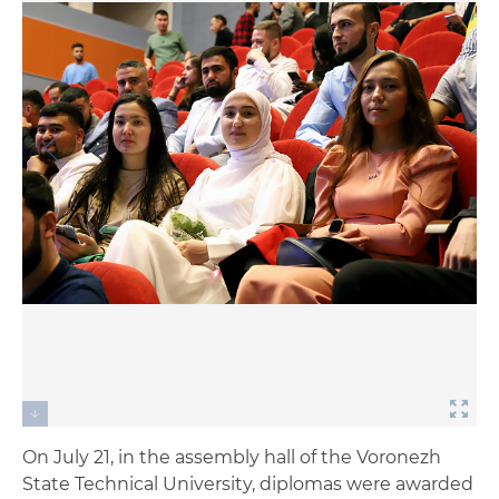
On July 21, in the assembly hall of the Voronezh
State Technical University, diplomas were awarded