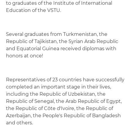
to graduates of the Institute of International
Education of the VSTU.
Several graduates from Turkmenistan, the
Republic of Tajikistan, the Syrian Arab Republic
and Equatorial Guinea received diplomas with
honors at once!
Representatives of 23 countries have successfully
completed an important stage in their lives,
including the Republic of Uzbekistan, the
Republic of Senegal, the Arab Republic of Egypt,
the Republic of Côte d'Ivoire, the Republic of
Azerbaijan, the People's Republic of Bangladesh
and others.