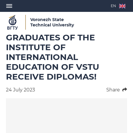
EN
Voronezh State
Technical University
GRADUATES OF THE
INSTITUTE OF
INTERNATIONAL
EDUCATION OF VSTU
RECEIVE DIPLOMAS!
24 July 2023
Share