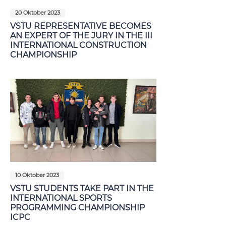
20 Oktober 2023
VSTU REPRESENTATIVE BECOMES
AN EXPERT OF THE JURY IN THE III
INTERNATIONAL CONSTRUCTION
CHAMPIONSHIP
10 Oktober 2023
VSTU STUDENTS TAKE PART IN THE
INTERNATIONAL SPORTS
PROGRAMMING CHAMPIONSHIP
ICPC