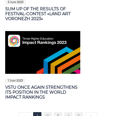
5 Juni 2023
SUM UP OF THE RESULTS OF
FESTIVAL-CONTEST «LAND ART
VORONEZH 2023»
1 Juni 2023
VSTU ONCE AGAIN STRENGTHENS
ITS POSITION IN THE WORLD
IMPACT RANKINGS