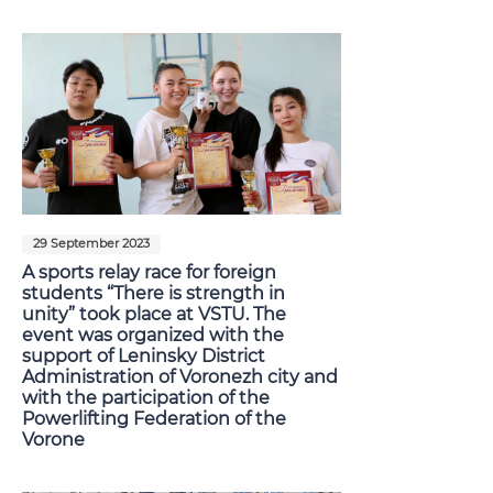
29 September 2023
A sports relay race for foreign
students “There is strength in
unity” took place at VSTU. The
event was organized with the
support of Leninsky District
Administration of Voronezh city and
with the participation of the
Powerlifting Federation of the
Vorone