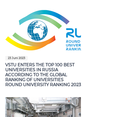
23 Juni 2023
VSTU ENTERS THE TOP 100 BEST
UNIVERSITIES IN RUSSIA
ACCORDING TO THE GLOBAL
RANKING OF UNIVERSITIES
ROUND UNIVERSITY RANKING 2023