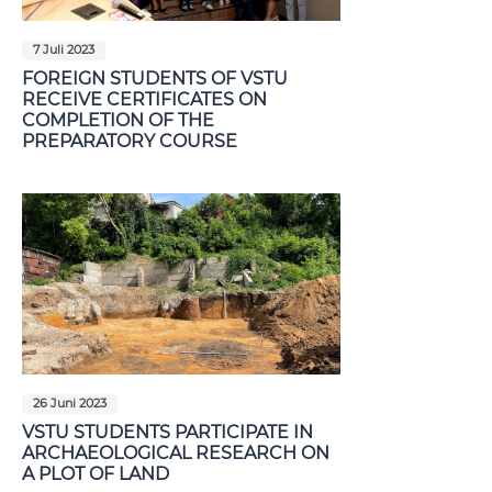
7 Juli 2023
FOREIGN STUDENTS OF VSTU
RECEIVE CERTIFICATES ON
COMPLETION OF THE
PREPARATORY COURSE
26 Juni 2023
VSTU STUDENTS PARTICIPATE IN
ARCHAEOLOGICAL RESEARCH ON
A PLOT OF LAND