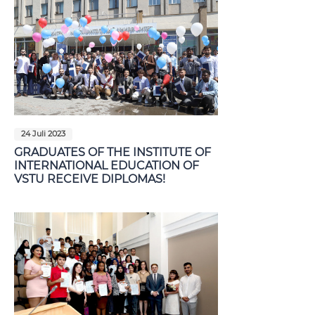
24 Juli 2023
GRADUATES OF THE INSTITUTE OF
INTERNATIONAL EDUCATION OF
VSTU RECEIVE DIPLOMAS!