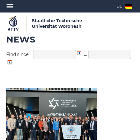
DE
Staatliche Technische
Universität Woronesh
NEWS
Find since:
…