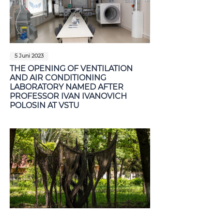
5 Juni 2023
THE OPENING OF VENTILATION
AND AIR CONDITIONING
LABORATORY NAMED AFTER
PROFESSOR IVAN IVANOVICH
POLOSIN AT VSTU