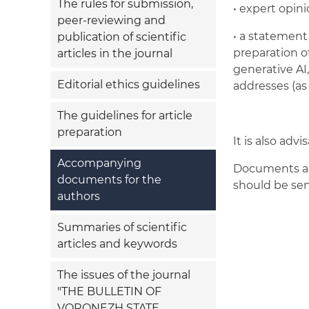
The rules for submission,
• expert opini
peer-reviewing and
• a statement 
publication of scientific
preparation of
articles in the journal
generative AI
Editorial ethics guidelines
addresses (as 
The guidelines for article
preparation
It is also adv
Accompanying
Documents are
documents for the
should be se
authors
Summaries of scientific
articles and keywords
The issues of the journal
"THE BULLETIN OF
VORONEZH STATE