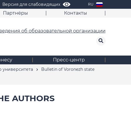
Версия для слабовидящих
RU
Партнёры
Контакты
ведения об образовательной организации
знесу
Пресс-центр
о университета
Bulletin of Voronezh state
HE AUTHORS