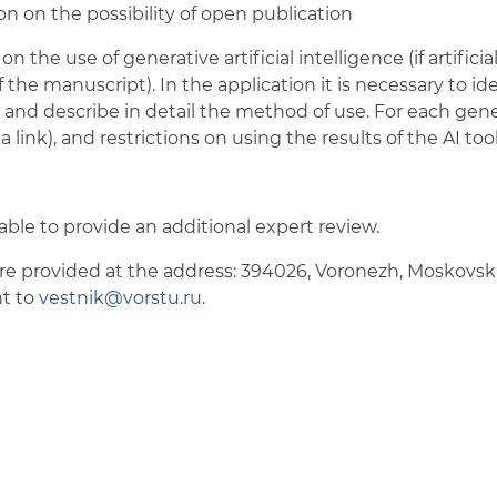
on on the possibility of open publication
on the use of generative artificial intelligence (if artifici
 the manuscript). In the application it is necessary to i
, and describe in detail the method of use. For each gen
a link), and restrictions on using the results of the AI too
isable to provide an additional expert review.
 provided at the address: 394026, Voronezh, Moskovskiy 
nt to
vestnik@vorstu.ru
.