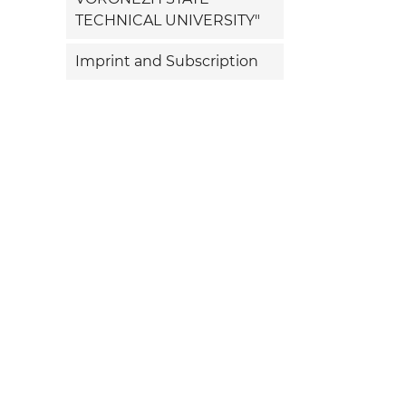
TECHNICAL UNIVERSITY"
Imprint and Subscription