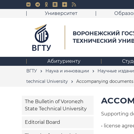
Университет
Образо
ВОРОНЕЖСКИЙ ГОС
ТЕХНИЧЕСКИЙ УНИ
Абитуриенту
Студ
ВГТУ
Наука и инновации
Научные издани
technical University
Accompanying documents f
ACCOM
The Bulletin of Voronezh
State Technical University
Supporting d
Editorial Board
• license agr