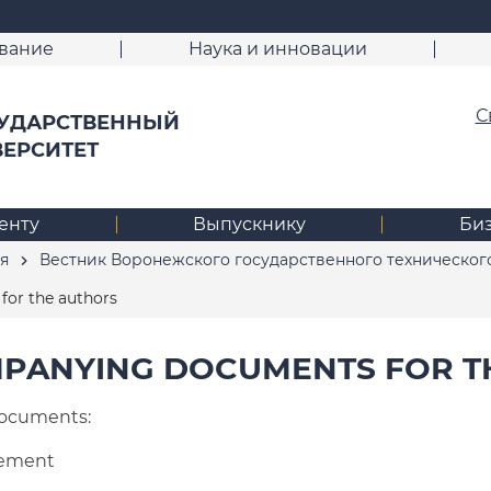
вание
Наука и инновации
С
УДАРСТВЕННЫЙ
ВЕРСИТЕТ
енту
Выпускнику
Би
я
Вестник Воронежского государственного техническог
or the authors
PANYING DOCUMENTS FOR T
ocuments:
eement