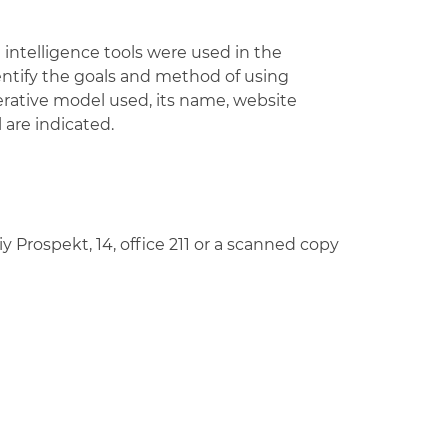
al intelligence tools were used in the
dentify the goals and method of using
erative model used, its name, website
l are indicated.
Prospekt, 14, office 211 or a scanned copy